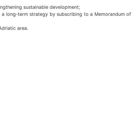
trengthening sustainable development;
ent a long-term strategy by subscribing to a Memorandum of
Adriatic area.