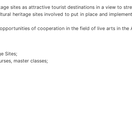
age sites as attractive tourist destinations in a view to s
ltural heritage sites involved to put in place and implem
pportunities of cooperation in the field of live arts in the 
e Sites;
urses, master classes;