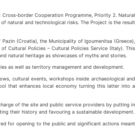
ic Cross-border Cooperation Programme, Priority 2. Natural
 natural and technological risks. The Project is the result
f Pazin (Croatia), the Municipality of Igoumenitsa (Greece),
Cultural Policies – Cultural Policies Service (Italy). This
t and natural heritage as showcases of myths and stories.
licies as well as territory management and development.
hows, cultural events, workshops inside archaeological and
l that enhances local economy turning this latter into a
charge of the site and public service providers by putting in
cting their history and favouring a sustainable development.
red for opening to the public and significant actions meant