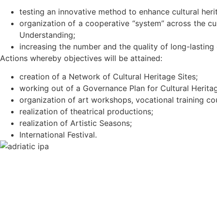
testing an innovative method to enhance cultural herit
organization of a cooperative “system” across the cu
Understanding;
increasing the number and the quality of long-lasting o
Actions whereby objectives will be attained:
creation of a Network of Cultural Heritage Sites;
working out of a Governance Plan for Cultural Heritag
organization of art workshops, vocational training co
realization of theatrical productions;
realization of Artistic Seasons;
International Festival.