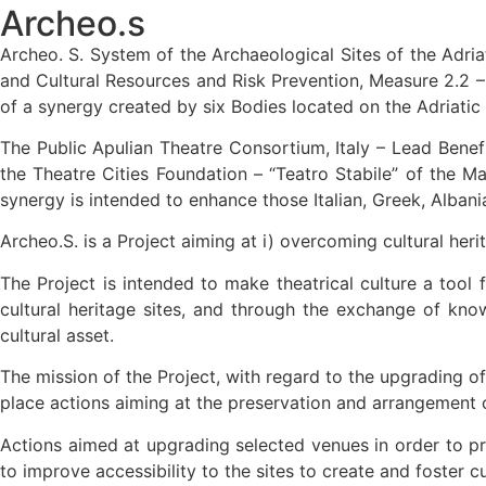
Archeo.s
Archeo. S. System of the Archaeological Sites of the Adria
and Cultural Resources and Risk Prevention, Measure 2.2 – 
of a synergy created by six Bodies located on the Adriatic
The Public Apulian Theatre Consortium, Italy – Lead Benefic
the Theatre Cities Foundation – “Teatro Stabile” of the Ma
synergy is intended to enhance those Italian, Greek, Albani
Archeo.S. is a Project aiming at i) overcoming cultural he
The Project is intended to make theatrical culture a tool 
cultural heritage sites, and through the exchange of kno
cultural asset.
The mission of the Project, with regard to the upgrading of t
place actions aiming at the preservation and arrangement of
Actions aimed at upgrading selected venues in order to pro
to improve accessibility to the sites to create and foster cu