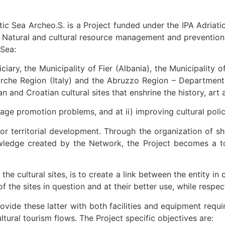
tic Sea Archeo.S. is a Project funded under the IPA Adriat
Natural and cultural resource management and prevention of
 Sea:
iary, the Municipality of Fier (Albania), the Municipality o
rche Region (Italy) and the Abruzzo Region – Department of 
an and Croatian cultural sites that enshrine the history, ar
ritage promotion problems, and at ii) improving cultural po
for territorial development. Through the organization of s
wledge created by the Network, the Project becomes a too
he cultural sites, is to create a link between the entity in 
 the sites in question and at their better use, while respe
vide these latter with both facilities and equipment requi
ltural tourism flows. The Project specific objectives are: